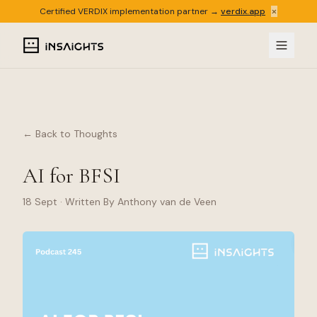
×
Certified VERDIX implementation partner →
verdix.app
← Back to Thoughts
AI for BFSI
18 Sept
· Written By Anthony van de Veen