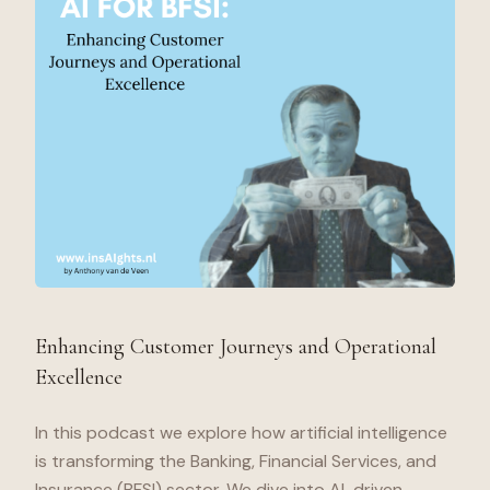
Enhancing Customer Journeys and Operational
Excellence
In this podcast we explore how artificial intelligence
is transforming the Banking, Financial Services, and
Insurance (BFSI) sector. We dive into AI-driven