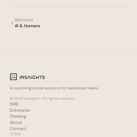
PREVIOUS
AI & Humans
AI operating model advisory for leadership teams.
© 2026 Insaights. All rights reserved.
SME
Enterprise
Thinking
About
Contact
LEGAL