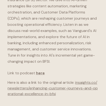
strategies like content automation, marketing
orchestration, and Customer Data Platforms
(CDPs), which are reshaping customer journeys and
boosting operational efficiency. Listen in as we
discuss real-world examples, such as Vanguard's AI
implementations, and explore the future of AI in
banking, including enhanced personalization, risk
management, and customer service innovations.
Tune in for insights into AI's incremental yet game-
changing impact on BFSI.
Link to podcast
here
Here is also a link to
the original article
:
insaights.co
/
newsletters/enhancing-customer-journeys-and-op
erational-excellence-in-bfsi