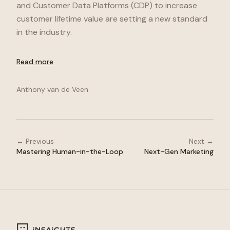
and Customer Data Platforms (CDP) to increase
customer lifetime value are setting a new standard
in the industry.
Read more
Anthony van de Veen
← Previous
Next →
Mastering Human-in-the-Loop
Next-Gen Marketing