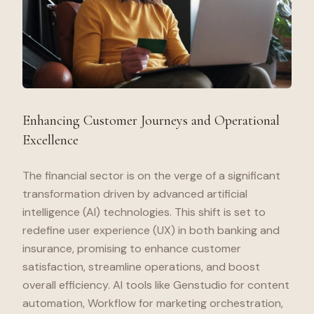
Enhancing Customer Journeys and Operational
Excellence
The financial sector is on the verge of a significant
transformation driven by advanced artificial
intelligence (AI) technologies. This shift is set to
redefine user experience (UX) in both banking and
insurance, promising to enhance customer
satisfaction, streamline operations, and boost
overall efficiency. AI tools like Genstudio for content
automation, Workflow for marketing orchestration,