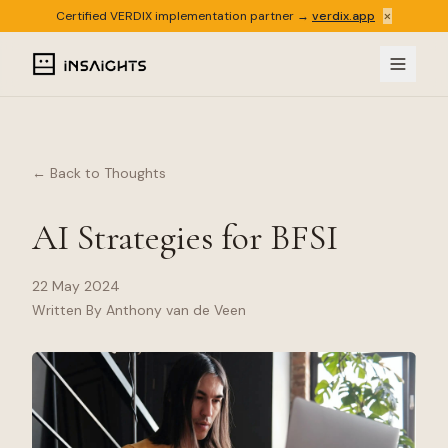
×
Certified VERDIX implementation partner →
verdix.app
← Back to Thoughts
AI Strategies for BFSI
22 May 2024
Written By Anthony van de Veen