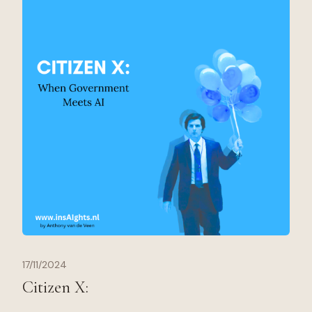
17/11/2024
Citizen X: