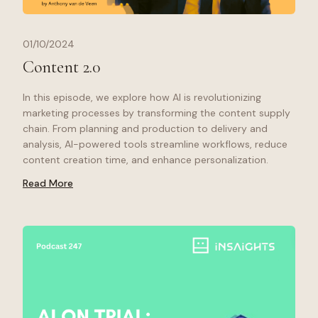
01/10/2024
Content 2.0
In this episode, we explore how AI is revolutionizing
marketing processes by transforming the content supply
chain. From planning and production to delivery and
analysis, AI-powered tools streamline workflows, reduce
content creation time, and enhance personalization.
Read More