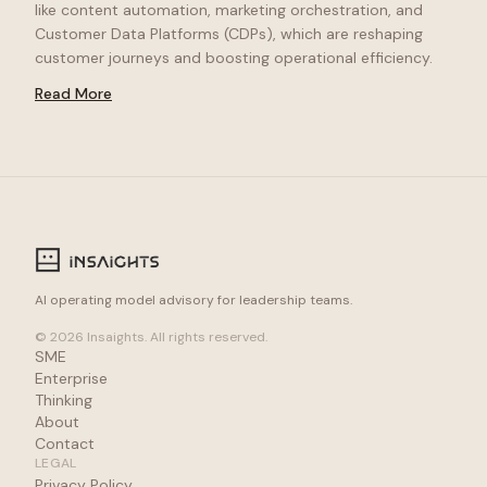
like content automation, marketing orchestration, and
Customer Data Platforms (CDPs), which are reshaping
customer journeys and boosting operational efficiency.
Read More
AI operating model advisory for leadership teams.
© 2026 Insaights. All rights reserved.
SME
Enterprise
Thinking
About
Contact
LEGAL
Privacy Policy