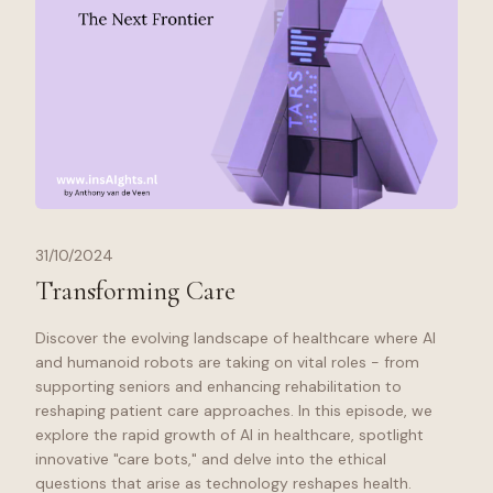
31/10/2024
Transforming Care
Discover the evolving landscape of healthcare where AI
and humanoid robots are taking on vital roles - from
supporting seniors and enhancing rehabilitation to
reshaping patient care approaches. In this episode, we
explore the rapid growth of AI in healthcare, spotlight
innovative "care bots," and delve into the ethical
questions that arise as technology reshapes health.