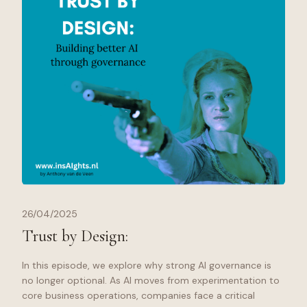
26/04/2025
Trust by Design:
In this episode, we explore why strong AI governance is
no longer optional. As AI moves from experimentation to
core business operations, companies face a critical