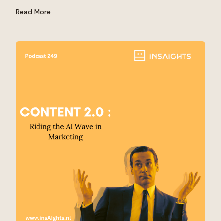
Read More