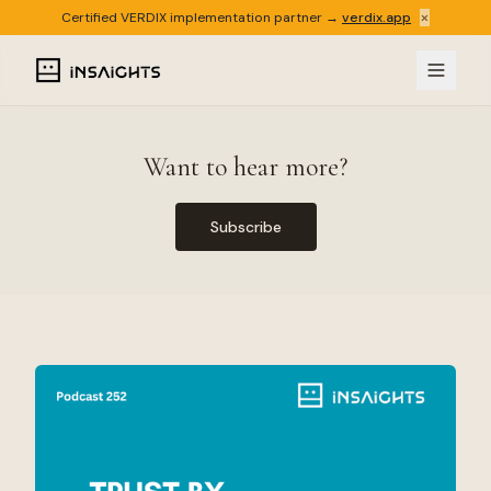
×
Certified VERDIX implementation partner →
verdix.app
Want to hear more?
Subscribe