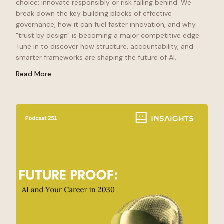
choice: innovate responsibly or risk falling behind. We
break down the key building blocks of effective
governance, how it can fuel faster innovation, and why
"trust by design" is becoming a major competitive edge.
Tune in to discover how structure, accountability, and
smarter frameworks are shaping the future of AI.
Read More