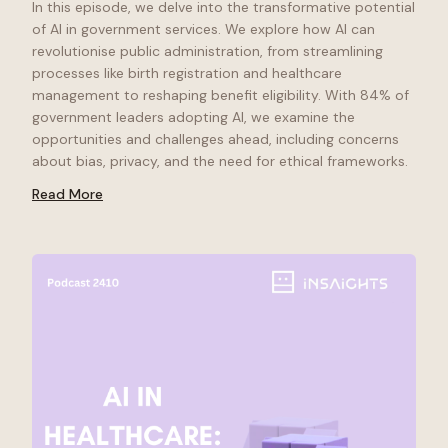
In this episode, we delve into the transformative potential
of AI in government services. We explore how AI can
revolutionise public administration, from streamlining
processes like birth registration and healthcare
management to reshaping benefit eligibility. With 84% of
government leaders adopting AI, we examine the
opportunities and challenges ahead, including concerns
about bias, privacy, and the need for ethical frameworks.
Read More