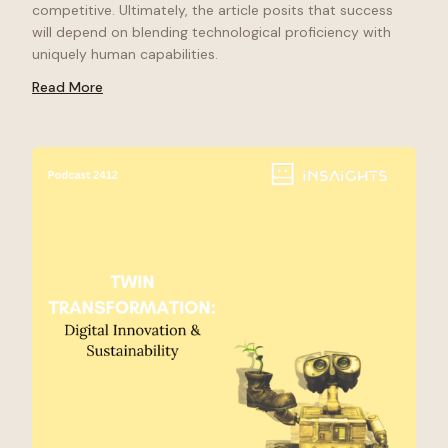
competitive. Ultimately, the article posits that success
will depend on blending technological proficiency with
uniquely human capabilities.
Read More