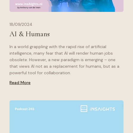
18/09/2024
AI & Humans
In a world grappling with the rapid rise of artificial
intelligence, many fear that AI will render human jobs
obsolete. However, a new paradigm is emerging – one
that views AI not as a replacement for humans, but as a
powerful tool for collaboration.
Read More