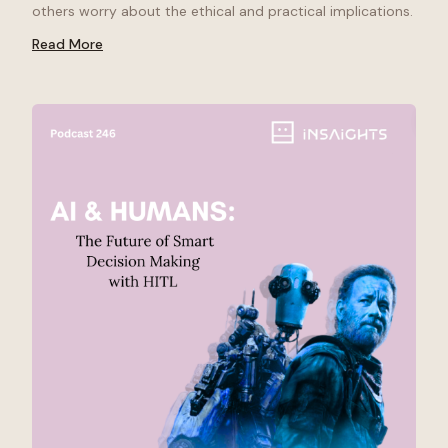
others worry about the ethical and practical implications.
Read More