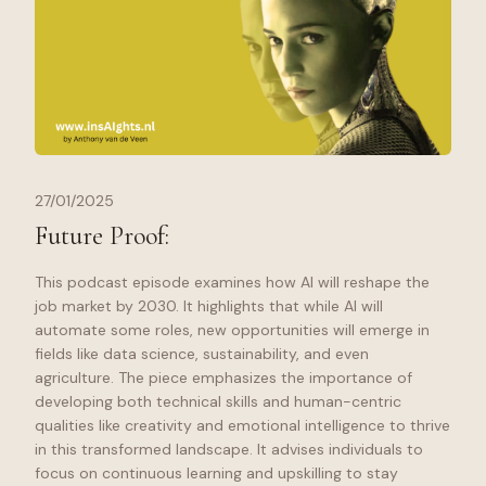
27/01/2025
Future Proof:
This podcast episode examines how AI will reshape the
job market by 2030. It highlights that while AI will
automate some roles, new opportunities will emerge in
fields like data science, sustainability, and even
agriculture. The piece emphasizes the importance of
developing both technical skills and human-centric
qualities like creativity and emotional intelligence to thrive
in this transformed landscape. It advises individuals to
focus on continuous learning and upskilling to stay