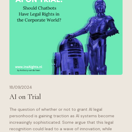
18/09/2024
AI on Trial
The question of whether or not to grant AI legal
personhood is gaining traction as AI systems become
increasingly sophisticated. Some argue that this legal
recognition could lead to a wave of innovation, while