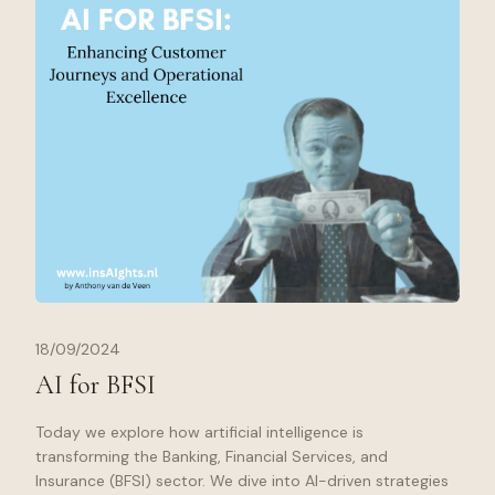
18/09/2024
AI for BFSI
Today we explore how artificial intelligence is
transforming the Banking, Financial Services, and
Insurance (BFSI) sector. We dive into AI-driven strategies