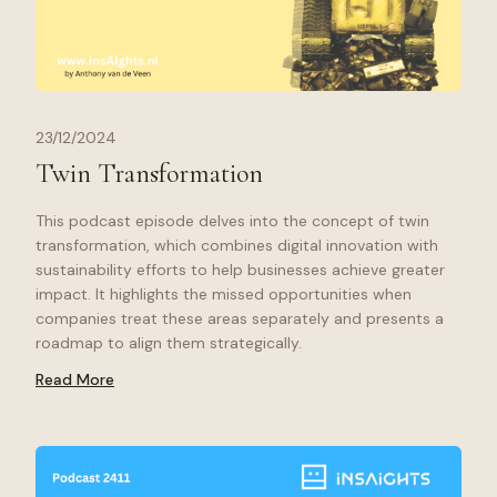
23/12/2024
Twin Transformation
This podcast episode delves into the concept of twin
transformation, which combines digital innovation with
sustainability efforts to help businesses achieve greater
impact. It highlights the missed opportunities when
companies treat these areas separately and presents a
roadmap to align them strategically.
Read More