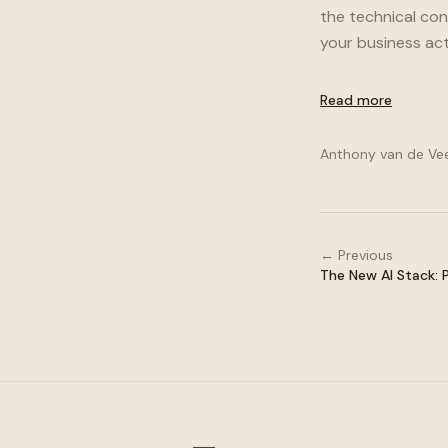
the technical co
your business act
Read more
Anthony van de Ve
← Previous
The New AI Stack: 