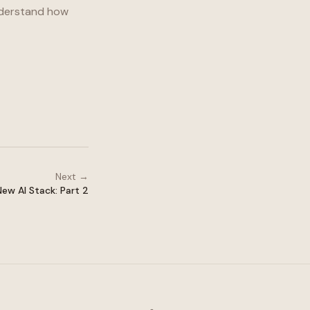
understand how
Next →
ew AI Stack: Part 2