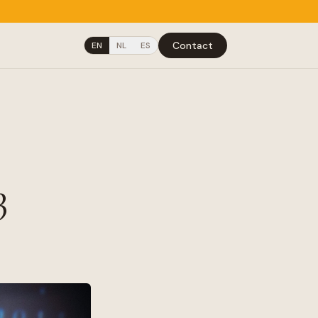
Contact
EN
NL
ES
3