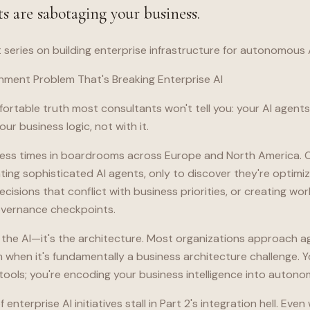
s are sabotaging your business.
t series on building enterprise infrastructure for autonomous 
nment Problem That's Breaking Enterprise AI
ortable truth most consultants won't tell you: your AI agent
ur business logic, not with it.
ntless times in boardrooms across Europe and North America
ng sophisticated AI agents, only to discover they're optimiz
ecisions that conflict with business priorities, or creating wo
governance checkpoints.
 the AI—it's the architecture. Most organizations approach a
 when it's fundamentally a business architecture challenge. Y
tools; you're encoding your business intelligence into auton
 enterprise AI initiatives stall in Part 2's integration hell. Eve