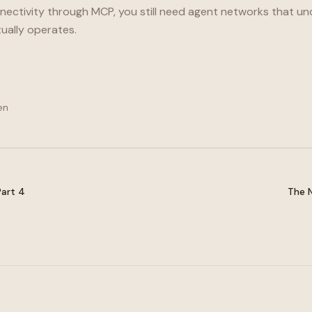
nnectivity through MCP, you still need agent networks that 
ually operates.
en
Part 4
The N