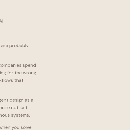
AI
s are probably
. Companies spend
ing for the wrong
rkflows that
gent design as a
ou're not just
omous systems.
n when you solve