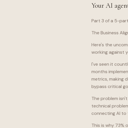
Your AI agent
Part 3 of a 5-par
The Business Alig
Here's the uncomf
working against yo
I've seen it cou
months implementi
metrics, making d
bypass critical 
The problem isn't
technical problem
connecting AI to 
This is why 73% of