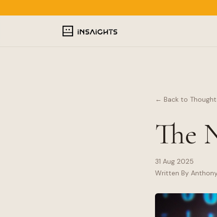
← Back to Thought
The N
31 Aug 2025
Written By Anthon