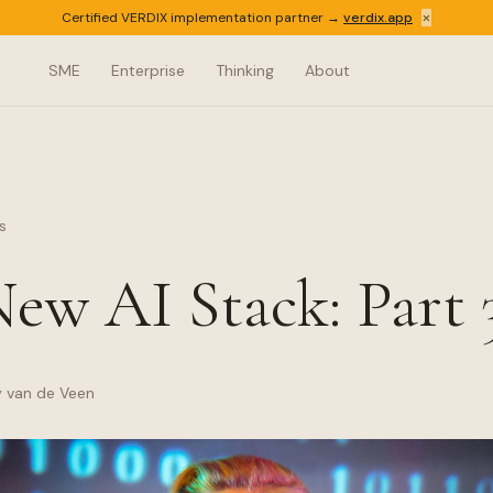
×
Certified VERDIX implementation partner →
verdix.app
SME
Enterprise
Thinking
About
s
ew AI Stack: Part 
y van de Veen