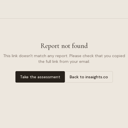
Report not found
This link doesn't match any report. Please check that you copied
the full link from your email.
Take the assessment
Back to insaights.co